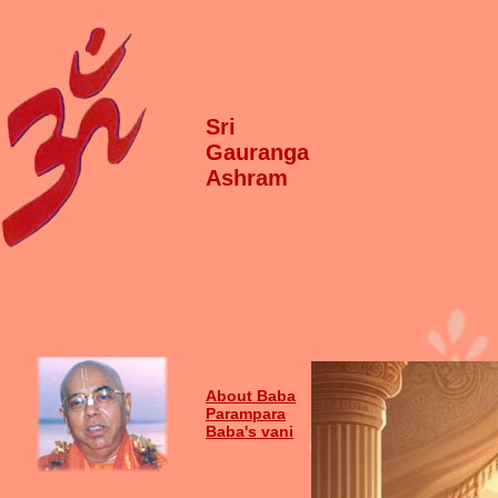
Sri
Gauranga
Ashram
About Baba
Parampara
Baba's vani