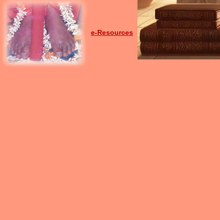
e-Resources