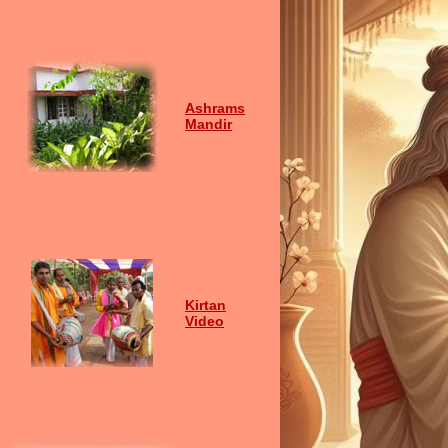
Ashrams
Mandir
Kirtan
Video