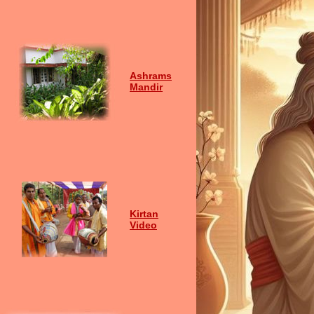
Ashrams
Mandir
Kirtan
Video