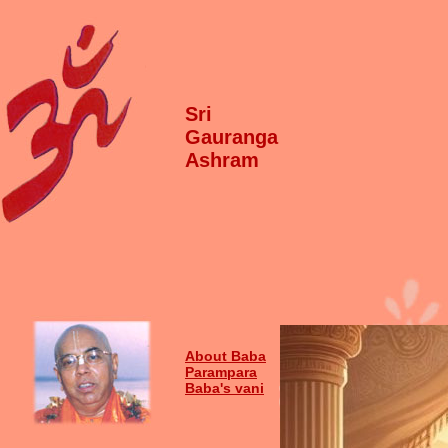
Sri
Gauranga
Ashram
About Baba
Parampara
Baba's vani