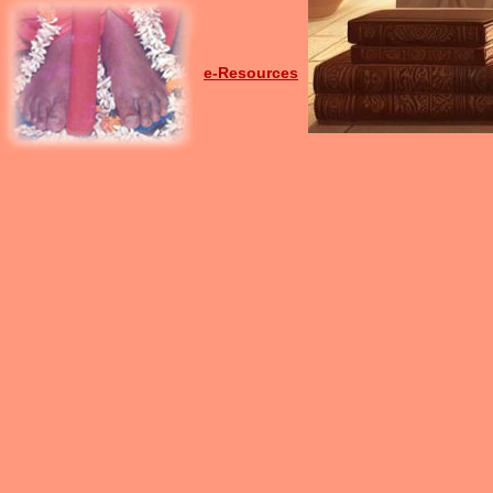
e-Resources